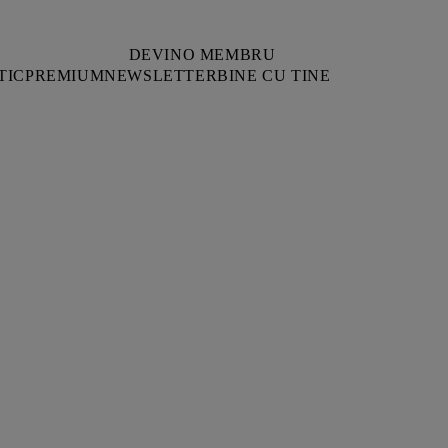
DEVINO MEMBRU
TIC
PREMIUM
NEWSLETTER
BINE CU TINE