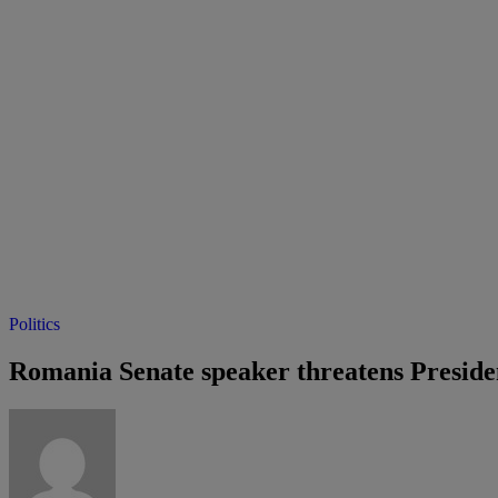
Politics
Romania Senate speaker threatens Preside