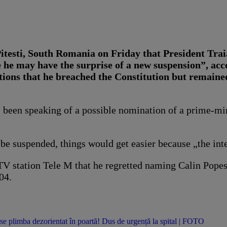
itesti, South Romania on Friday that President Tra
ne he may have the surprise of a new suspension”, a
ions that he breached the Constitution but remained
 been speaking of a possible nomination of a prime-min
 be suspended, things would get easier because „the in
 TV station Tele M that he regretted naming Calin Popes
04.
se plimba dezorientat în poartă! Dus de urgență la spital | FOTO