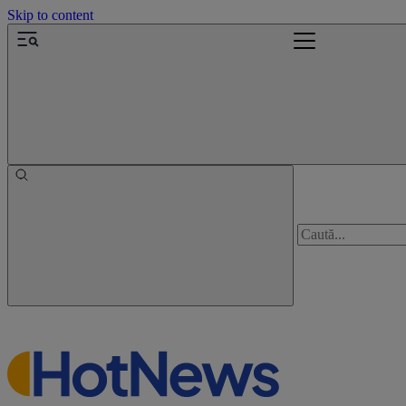
Skip to content