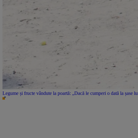
Legume și fructe vândute la poartă: „Dacă le cumperi o dată la șase l