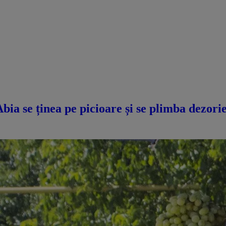
a se ținea pe picioare și se plimba dezorie