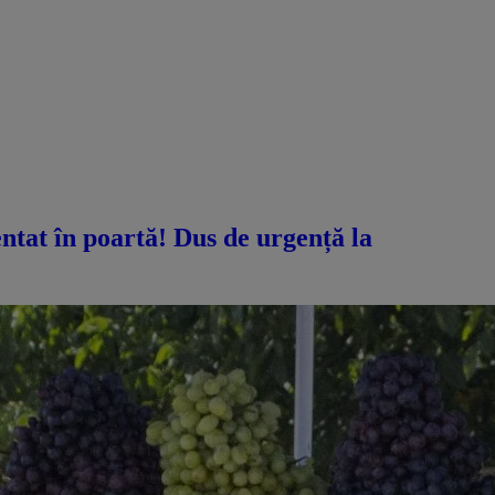
ntat în poartă! Dus de urgență la