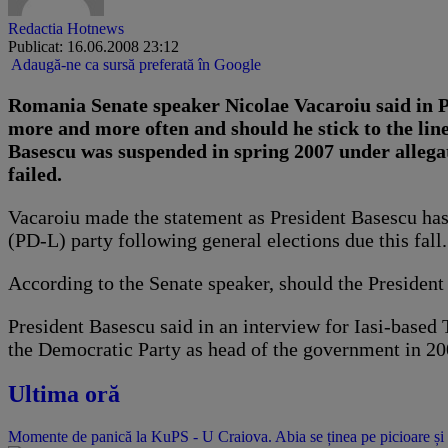
Redactia Hotnews
Publicat: 16.06.2008 23:12
Adaugă-ne ca sursă preferată în Google
Romania Senate speaker Nicolae Vacaroiu said in P
more and more often and should he stick to the li
Basescu was suspended in spring 2007 under allegat
failed.
Vacaroiu made the statement as President Basescu has
(PD-L) party following general elections due this fall.
According to the Senate speaker, should the President
President Basescu said in an interview for Iasi-based
the Democratic Party as head of the government in 20
Ultima oră
Momente de panică la KuPS - U Craiova. Abia se ținea pe picioare și 