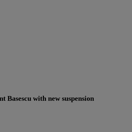
nt Basescu with new suspension