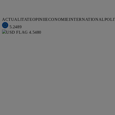
ACTUALITATE
OPINII
ECONOMIE
INTERNATIONAL
POLI
5.2489
4.5480