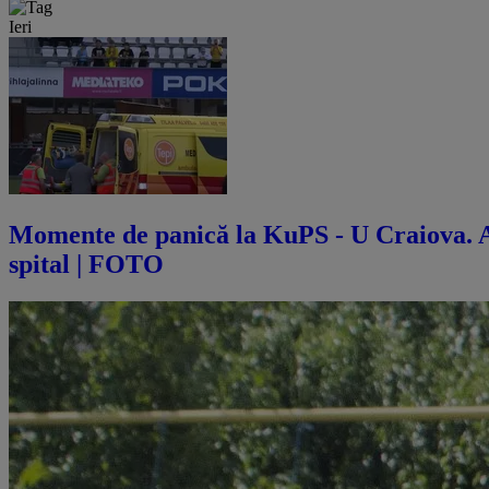
Ieri
Momente de panică la KuPS - U Craiova. Abi
spital | FOTO