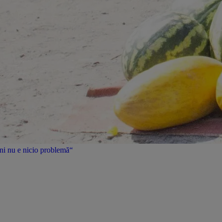
uni nu e nicio problemă“