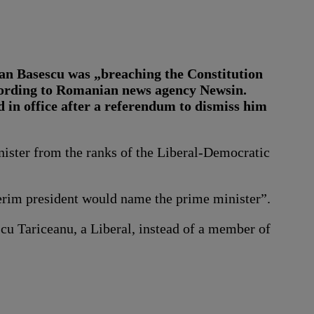
ian Basescu was „breaching the Constitution
ccording to Romanian news agency Newsin.
 in office after a referendum to dismiss him
ister from the ranks of the Liberal-Democratic
terim president would name the prime minister”.
cu Tariceanu, a Liberal, instead of a member of