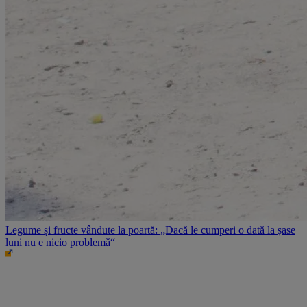
Legume și fructe vândute la poartă: „Dacă le cumperi o dată la șase
luni nu e nicio problemă“