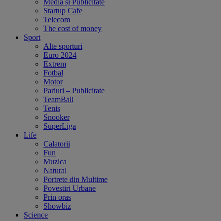
Media și Publicitate
Startup Cafe
Telecom
The cost of money
Sport
Alte sporturi
Euro 2024
Extrem
Fotbal
Motor
Pariuri – Publicitate
TeamBall
Tenis
Snooker
SuperLiga
Life
Calatorii
Fun
Muzica
Natural
Portrete din Multime
Povestiri Urbane
Prin oras
Showbiz
Science