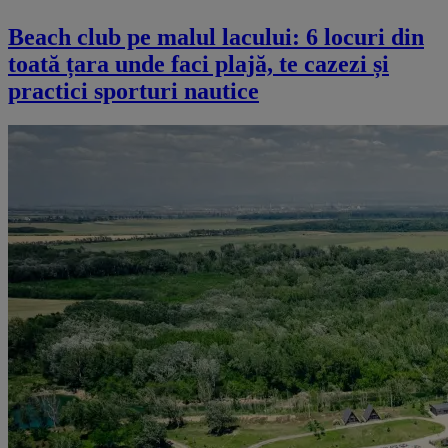
Beach club pe malul lacului: 6 locuri din
toată țara unde faci plajă, te cazezi și
practici sporturi nautice