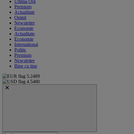
Ultima Oră
Premium
Actualitate
Opinii
Newsletter
Economie
Actualitate
Economie
International
Politic
Premium
Newsletter
Bine cu tine
5.2489
4.5480