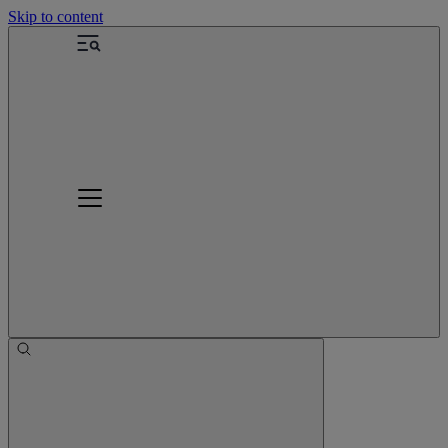
Skip to content