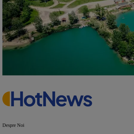
Despre Noi