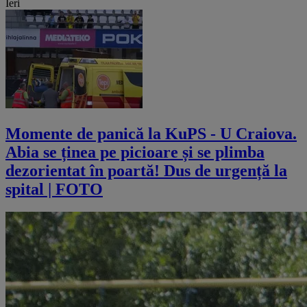
Ieri
Momente de panică la KuPS - U Craiova.
Abia se ținea pe picioare și se plimba
dezorientat în poartă! Dus de urgență la
spital | FOTO