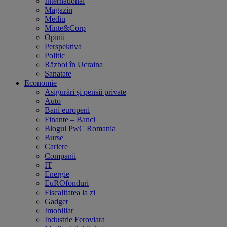
International
Magazin
Mediu
Minte&Corp
Opinii
Perspektiva
Politic
Război în Ucraina
Sanatate
Economie
Asigurări și pensii private
Auto
Bani europeni
Finante – Banci
Blogul PwC Romania
Burse
Cariere
Companii
IT
Energie
EuROfonduri
Fiscalitatea la zi
Gadget
Imobiliar
Industrie Feroviara