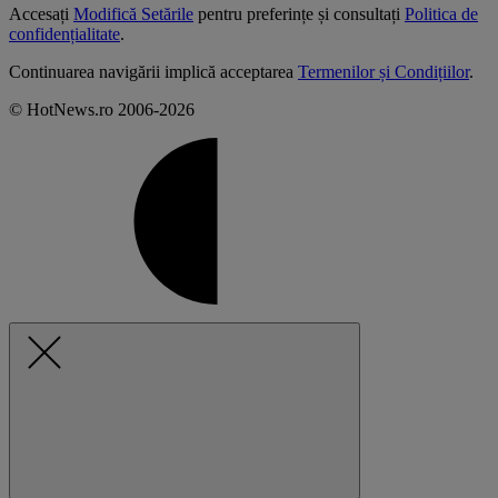
Accesați
Modifică Setările
pentru preferințe și consultați
Politica de
confidențialitate
.
Continuarea navigării implică acceptarea
Termenilor și Condițiilor
.
© HotNews.ro 2006-2026