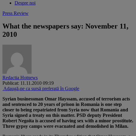
Despre noi
Press Review
What the newspapers say: November 11,
2010
Redactia Hotnews
Publicat: 11.11.2010 09:19
Adaugă-ne ca sursă preferată în Google
Syrian businessman Omar Hayssam, accused of terrorism acts
and sentenced to 20 years of prison in Romania is one step
closer to being repatriated from Syria now that Romania and
Syria signed a treaty on this matter. PSD deputy President
Robert Negoita is accused of having sex with a minor prostitute.
Three gypsy camps were evacuated and demolished in Milan.