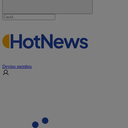
Devino membru