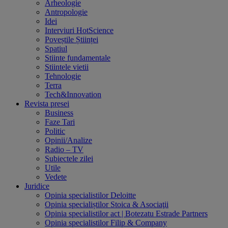
Arheologie
Antropologie
Idei
Interviuri HotScience
Poveștile Științei
Spatiul
Stiinte fundamentale
Stiintele vietii
Tehnologie
Terra
Tech&Innovation
Revista presei
Business
Faze Tari
Politic
Opinii/Analize
Radio – TV
Subiectele zilei
Utile
Vedete
Juridice
Opinia specialistilor Deloitte
Opinia specialiștilor Stoica & Asociaţii
Opinia specialistilor act | Botezatu Estrade Partners
Opinia specialistilor Filip & Company