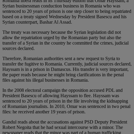
Romania libera reads in its Thursday edition that Omar Hayssam, a
Syrian businessman conduction business in Romania who was
sentenced to 20 years of prison is one step closer to being repatriated
based on a treaty signed Wednesday by President Basescu and his
Syrian counterpart, Bashar Al Assad.
The treaty was necessary because the Syrian legislation did not
allow the repatriation urged by the Romanian party but also the
transfer of a Syrian in the country he committed the crimes, judicial
sources declared.
Therefore, Romanian authorities sent a new request to Syria to
transfer the fugitive to Romania. Currently, judicial sources declared,
Hayssam is in a prison in Damascus. His transfer is very important,
the paper reads because he might bring clarifications in the penal
files against his illegal businesses in Romania.
In the 2008 electoral campaign the opposition accused PDL and
President Basescu of allowing Hayssam to flee. Hayssam was
sentenced to 20 years of prison in the file involving the kidnapping
of Romanian journalists. In 2010, Omar was sentenced in two penal
files: he received another 19 years of prison.
Gandul reads about the accusations against PSD Deputy President
Robert Negoita that he had sexual intercourse with a minor. The
newspaper reads that the minor was part of a human trafficking