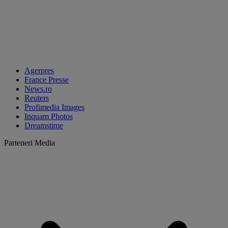
Agerpres
France Presse
News.ro
Reuters
Profimedia Images
Inquam Photos
Dreamstime
Parteneri Media