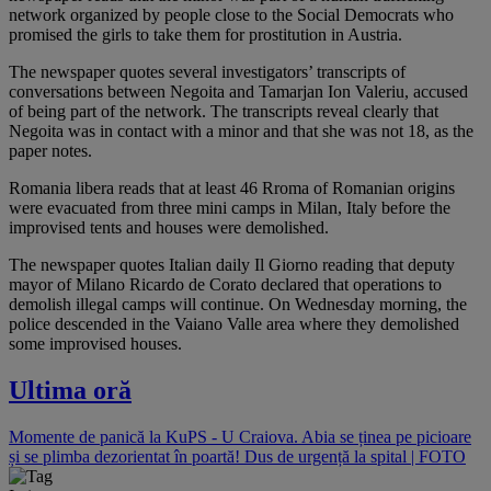
network organized by people close to the Social Democrats who
promised the girls to take them for prostitution in Austria.
The newspaper quotes several investigators’ transcripts of
conversations between Negoita and Tamarjan Ion Valeriu, accused
of being part of the network. The transcripts reveal clearly that
Negoita was in contact with a minor and that she was not 18, as the
paper notes.
Romania libera reads that at least 46 Rroma of Romanian origins
were evacuated from three mini camps in Milan, Italy before the
improvised tents and houses were demolished.
The newspaper quotes Italian daily Il Giorno reading that deputy
mayor of Milano Ricardo de Corato declared that operations to
demolish illegal camps will continue. On Wednesday morning, the
police descended in the Vaiano Valle area where they demolished
some improvised houses.
Ultima oră
Momente de panică la KuPS - U Craiova. Abia se ținea pe picioare
și se plimba dezorientat în poartă! Dus de urgență la spital | FOTO