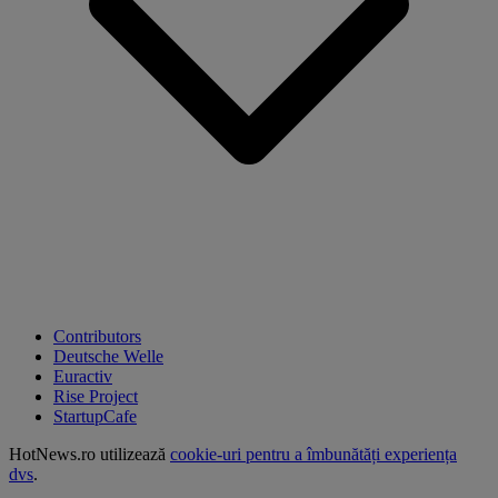
Contributors
Deutsche Welle
Euractiv
Rise Project
StartupCafe
HotNews.ro utilizează
cookie-uri pentru a îmbunătăți experiența
dvs
.