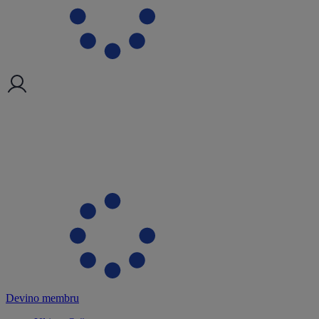
Devino membru