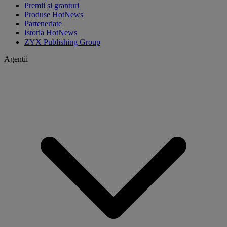
Premii și granturi
Produse HotNews
Parteneriate
Istoria HotNews
ZYX Publishing Group
Agentii