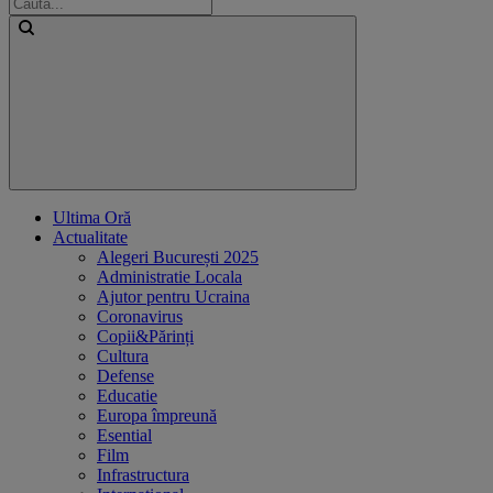
Ultima Oră
Actualitate
Alegeri București 2025
Administratie Locala
Ajutor pentru Ucraina
Coronavirus
Copii&Părinți
Cultura
Defense
Educatie
Europa împreună
Esential
Film
Infrastructura