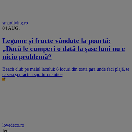
smartliving.ro
04 AUG.
Legume și fructe vândute la poartă:
„Dacă le cumperi o dată la șase luni nu e
nicio problemă“
Beach club pe malul lacului: 6 locuri din toată țara unde faci plajă, te
cazezi și practici sporturi nautice
lovedeco.ro
Ieri