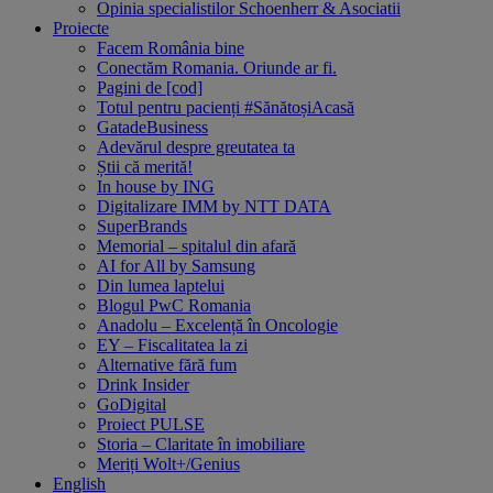
Opinia specialistilor Schoenherr & Asociatii
Proiecte
Facem România bine
Conectăm Romania. Oriunde ar fi.
Pagini de [cod]
Totul pentru pacienți #SănătoșiAcasă
GatadeBusiness
Adevărul despre greutatea ta
Știi că merită!
In house by ING
Digitalizare IMM by NTT DATA
SuperBrands
Memorial – spitalul din afară
AI for All by Samsung
Din lumea laptelui
Blogul PwC Romania
Anadolu – Excelență în Oncologie
EY – Fiscalitatea la zi
Alternative fără fum
Drink Insider
GoDigital
Proiect PULSE
Storia – Claritate în imobiliare
Meriți Wolt+/Genius
English