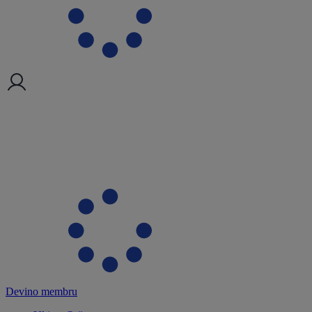
Devino membru