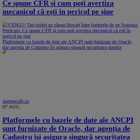
Ce spune CFR și cum poți avertiza
mecanicul că ești în pericol pe șine
Platformele cu bazele de date ale ANCPI sunt furnizate de Oracle,
dar agenția de Cadastru își asigura singură securitatea datelor
startupcafe.ro
07 AUG.
Platformele cu bazele de date ale ANCPI
sunt furnizate de Oracle, dar agenția de
Cadastru își asigura singură securitatea