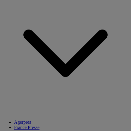
Agerpres
France Presse