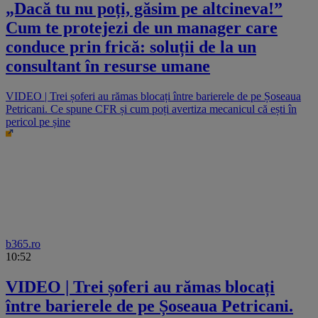
„Dacă tu nu poți, găsim pe altcineva!”
Cum te protejezi de un manager care
conduce prin frică: soluții de la un
consultant în resurse umane
VIDEO | Trei șoferi au rămas blocați între barierele de pe Șoseaua
Petricani. Ce spune CFR și cum poți avertiza mecanicul că ești în
pericol pe șine
b365.ro
10:52
VIDEO | Trei șoferi au rămas blocați
între barierele de pe Șoseaua Petricani.