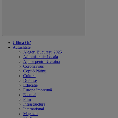
Ultima Oră
Actualitate
Alegeri București 2025
Administratie Locala
Ajutor pentru Ucraina
Coronavirus
Copii&Părinți
Cultura
Defense
Educatie
Europa împreună
Esential
Film
Infrastructura
International
Magazin