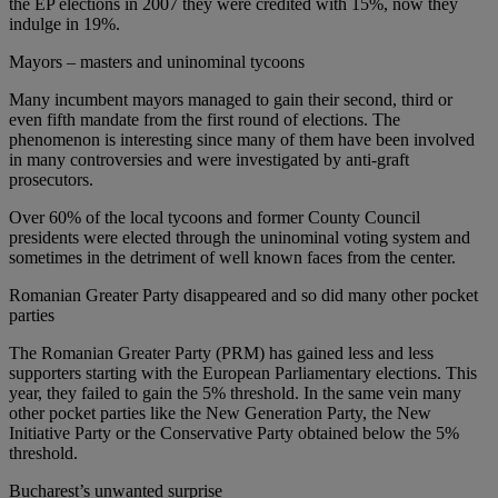
the EP elections in 2007 they were credited with 15%, now they
indulge in 19%.
Mayors – masters and uninominal tycoons
Many incumbent mayors managed to gain their second, third or
even fifth mandate from the first round of elections. The
phenomenon is interesting since many of them have been involved
in many controversies and were investigated by anti-graft
prosecutors.
Over 60% of the local tycoons and former County Council
presidents were elected through the uninominal voting system and
sometimes in the detriment of well known faces from the center.
Romanian Greater Party disappeared and so did many other pocket
parties
The Romanian Greater Party (PRM) has gained less and less
supporters starting with the European Parliamentary elections. This
year, they failed to gain the 5% threshold. In the same vein many
other pocket parties like the New Generation Party, the New
Initiative Party or the Conservative Party obtained below the 5%
threshold.
Bucharest’s unwanted surprise