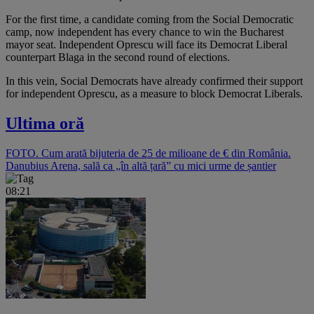
For the first time, a candidate coming from the Social Democratic
camp, now independent has every chance to win the Bucharest
mayor seat. Independent Oprescu will face its Democrat Liberal
counterpart Blaga in the second round of elections.
In this vein, Social Democrats have already confirmed their support
for independent Oprescu, as a measure to block Democrat Liberals.
Ultima oră
FOTO. Cum arată bijuteria de 25 de milioane de € din România.
Danubius Arena, sală ca „în altă țară” cu mici urme de șantier
08:21