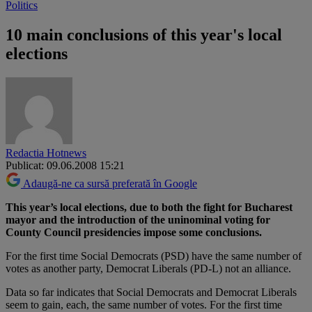
Politics
10 main conclusions of this year's local
elections
Redactia Hotnews
Publicat: 09.06.2008 15:21
Adaugă-ne ca sursă preferată în Google
This year’s local elections, due to both the fight for Bucharest
mayor and the introduction of the uninominal voting for
County Council presidencies impose some conclusions.
For the first time Social Democrats (PSD) have the same number of
votes as another party, Democrat Liberals (PD-L) not an alliance.
Data so far indicates that Social Democrats and Democrat Liberals
seem to gain, each, the same number of votes. For the first time