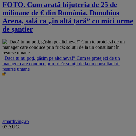
FOTO. Cum arată bijuteria de 25 de
milioane de € din România. Danubius
Arena, sală ca „în altă țară” cu mici urme
de șantier
„Dacă tu nu poți, găsim pe altcineva!” Cum te protejezi de un
manager care conduce prin frică: soluții de la un consultant în
resurse umane
smartliving.ro
07 AUG.