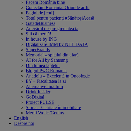
Facem România bine
Conectăm Romania. Oriunde ar fi.
Pagini de [cod]
Totul pentru pacienți #SănătoșiAcasă
GatadeBusiness
Adevărul despre greutatea ta
Știi că merită!
In house by ING
Digitalizare IMM by NTT DATA
SuperBrands
Memorial – spitalul din afară
AI for All by Samsung
Din lumea laptelui
Blogul PwC Romania
Anadolu – Excelență în Oncologie
EY – Fiscalitatea la zi
Alternative fără fum
Drink Insider
GoDigital
Proiect PULSE
Storia – Claritate în imobiliare
Meriți Wolt+/Genius
English
Despre noi