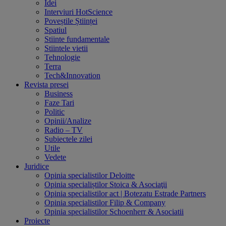
Idei
Interviuri HotScience
Poveștile Științei
Spatiul
Stiinte fundamentale
Stiintele vietii
Tehnologie
Terra
Tech&Innovation
Revista presei
Business
Faze Tari
Politic
Opinii/Analize
Radio – TV
Subiectele zilei
Utile
Vedete
Juridice
Opinia specialistilor Deloitte
Opinia specialiștilor Stoica & Asociaţii
Opinia specialistilor act | Botezatu Estrade Partners
Opinia specialistilor Filip & Company
Opinia specialistilor Schoenherr & Asociatii
Proiecte