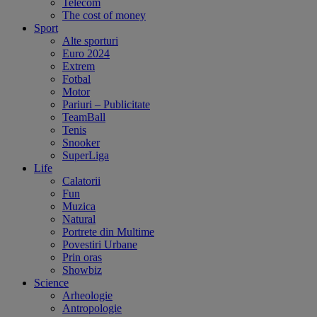
Telecom
The cost of money
Sport
Alte sporturi
Euro 2024
Extrem
Fotbal
Motor
Pariuri – Publicitate
TeamBall
Tenis
Snooker
SuperLiga
Life
Calatorii
Fun
Muzica
Natural
Portrete din Multime
Povestiri Urbane
Prin oras
Showbiz
Science
Arheologie
Antropologie