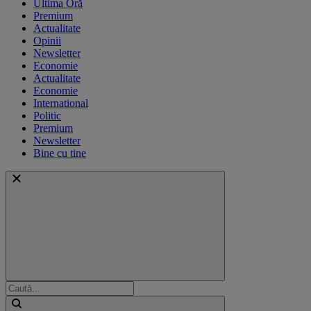
Ultima Oră
Premium
Actualitate
Opinii
Newsletter
Economie
Actualitate
Economie
International
Politic
Premium
Newsletter
Bine cu tine