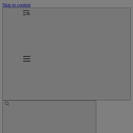
Skip to content