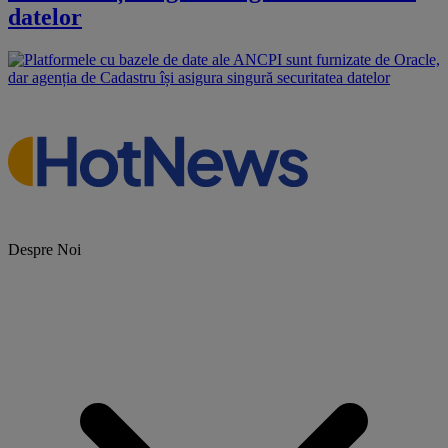
datelor
Despre Noi