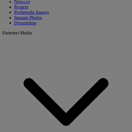
News.ro
Reuters
Profimedia Images
Inquam Photos
Dreamstime
Parteneri Media