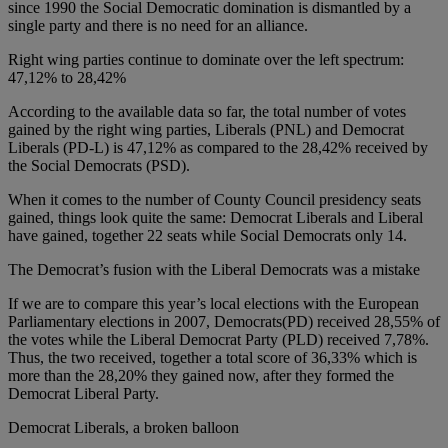
since 1990 the Social Democratic domination is dismantled by a
single party and there is no need for an alliance.
Right wing parties continue to dominate over the left spectrum:
47,12% to 28,42%
According to the available data so far, the total number of votes
gained by the right wing parties, Liberals (PNL) and Democrat
Liberals (PD-L) is 47,12% as compared to the 28,42% received by
the Social Democrats (PSD).
When it comes to the number of County Council presidency seats
gained, things look quite the same: Democrat Liberals and Liberal
have gained, together 22 seats while Social Democrats only 14.
The Democrat’s fusion with the Liberal Democrats was a mistake
If we are to compare this year’s local elections with the European
Parliamentary elections in 2007, Democrats(PD) received 28,55% of
the votes while the Liberal Democrat Party (PLD) received 7,78%.
Thus, the two received, together a total score of 36,33% which is
more than the 28,20% they gained now, after they formed the
Democrat Liberal Party.
Democrat Liberals, a broken balloon