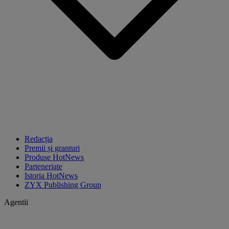
Redacția
Premii și granturi
Produse HotNews
Parteneriate
Istoria HotNews
ZYX Publishing Group
Agentii