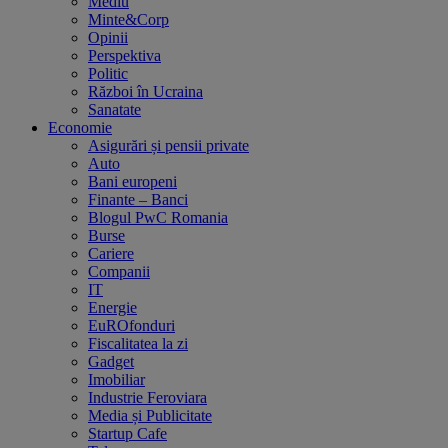
Mediu
Minte&Corp
Opinii
Perspektiva
Politic
Război în Ucraina
Sanatate
Economie
Asigurări și pensii private
Auto
Bani europeni
Finante – Banci
Blogul PwC Romania
Burse
Cariere
Companii
IT
Energie
EuROfonduri
Fiscalitatea la zi
Gadget
Imobiliar
Industrie Feroviara
Media și Publicitate
Startup Cafe