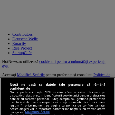
Contributors
Deutsche Welle
Euractiv
Rise Project
StartupCafe
HotNews.ro utilizează
cookie-uri pentru a îmbunătăți experiența
dvs
.
Accesați
Modifică Setările
pentru preferințe și consultați
Politica de
confidențialitate
.
Nouă ne pasă ca datele tale personale să rămână
Continuarea navigării implică acceptarea
Termenilor și Condițiilor
.
confidențiale
Noi și partenerii noștri
1019
stocăm și/sau accesăm informații pe
dispozitivul dvs., precum identificatorii cookie unici pentru prelucrarea
© HotNews.ro 2006-2026
datelor cu caracter personal. Puteți accepta sau gestiona preferințele
dvs. făcând clic mai jos, respectiv vă puteți opune utilizării unui interes
legitim în orice moment pe pagina cu politica de confidențialitate.
Aceste alegeri vor fi raportate partenerilor noștri și nu vă vor afecta
navigarea.
Mai multe detalii