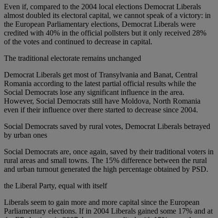
Even if, compared to the 2004 local elections Democrat Liberals
almost doubled its electoral capital, we cannot speak of a victory: in
the European Parliamentary elections, Democrat Liberals were
credited with 40% in the official pollsters but it only received 28%
of the votes and continued to decrease in capital.
The traditional electorate remains unchanged
Democrat Liberals get most of Transylvania and Banat, Central
Romania according to the latest partial official results while the
Social Democrats lose any significant influence in the area.
However, Social Democrats still have Moldova, North Romania
even if their influence over there started to decrease since 2004.
Social Democrats saved by rural votes, Democrat Liberals betrayed
by urban ones
Social Democrats are, once again, saved by their traditional voters in
rural areas and small towns. The 15% difference between the rural
and urban turnout generated the high percentage obtained by PSD.
the Liberal Party, equal with itself
Liberals seem to gain more and more capital since the European
Parliamentary elections. If in 2004 Liberals gained some 17% and at