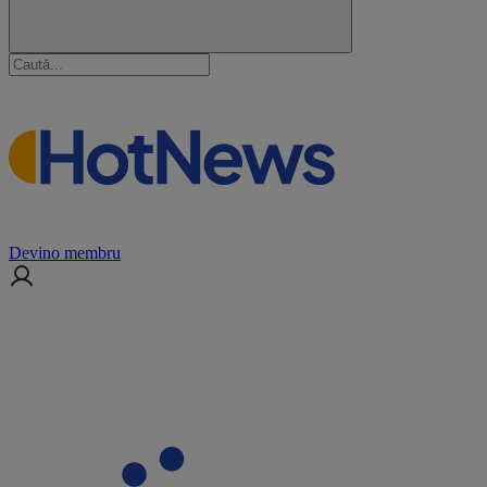
Devino membru